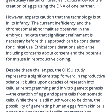
creation of eggs using the DNA of one partner.
However, experts caution that the technology is still
in its infancy. The current inefficiency and the
chromosomal abnormalities observed in the
embryos indicate that significant refinement is
necessary before this approach can be considered
for clinical use. Ethical considerations also arise,
including concerns about consent and the potential
for misuse in reproductive cloning.
Despite these challenges, the OHSU study
represents a significant step forward in reproductive
science. It builds upon decades of research into
cellular reprogramming and in vitro gametogenesis
—the creation of egg and sperm cells from somatic
cells. While there is still much work to be done, the
possibility of generating human eggs from skin cells
opens new horizons in fertility treatment and