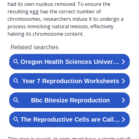
had its own nucleus removed. To ensure the
resulting egg has the correct number of
chromosomes, researchers induce it to undergo a
process mimicking natural meiosis, effectively
halving its chromosome content.
This step is crucial, as eggs must have a single set of