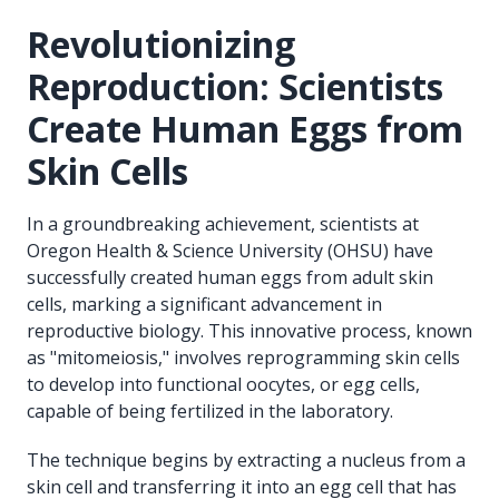
Revolutionizing
Reproduction: Scientists
Create Human Eggs from
Skin Cells
In a groundbreaking achievement, scientists at
Oregon Health & Science University (OHSU) have
successfully created human eggs from adult skin
cells, marking a significant advancement in
reproductive biology. This innovative process, known
as "mitomeiosis," involves reprogramming skin cells
to develop into functional oocytes, or egg cells,
capable of being fertilized in the laboratory.
The technique begins by extracting a nucleus from a
skin cell and transferring it into an egg cell that has