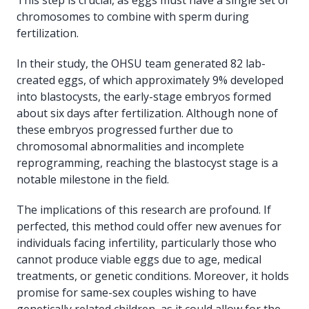
chromosomes to combine with sperm during
fertilization.
In their study, the OHSU team generated 82 lab-
created eggs, of which approximately 9% developed
into blastocysts, the early-stage embryos formed
about six days after fertilization. Although none of
these embryos progressed further due to
chromosomal abnormalities and incomplete
reprogramming, reaching the blastocyst stage is a
notable milestone in the field.
The implications of this research are profound. If
perfected, this method could offer new avenues for
individuals facing infertility, particularly those who
cannot produce viable eggs due to age, medical
treatments, or genetic conditions. Moreover, it holds
promise for same-sex couples wishing to have
genetically related children, as it could allow for the