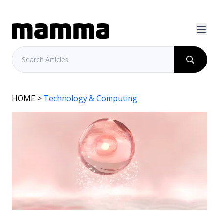
HOME
>
Technology & Computing