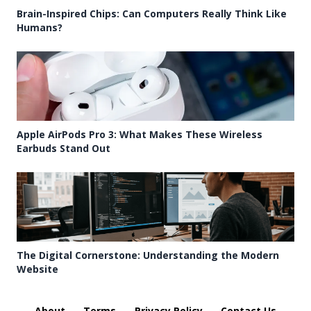
Brain-Inspired Chips: Can Computers Really Think Like
Humans?
Apple AirPods Pro 3: What Makes These Wireless
Earbuds Stand Out
The Digital Cornerstone: Understanding the Modern
Website
About
Terms
Privacy Policy
Contact Us