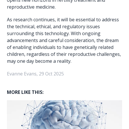
reproductive medicine.
As research continues, it will be essential to address
the technical, ethical, and regulatory issues
surrounding this technology. With ongoing
advancements and careful consideration, the dream
of enabling individuals to have genetically related
children, regardless of their reproductive challenges,
may one day become a reality.
Evanne Evans, 29 Oct 2025
MORE LIKE THIS: